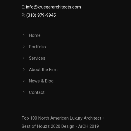
E:
info@kruegerarchitects.com
P:
(310) 979-9945
Home
Portfolio
Services
About the Firm
News & Blog
Contact
Top 100 North American Luxury Architect •
Best of Houzz 2020 Design • ArCH 2019