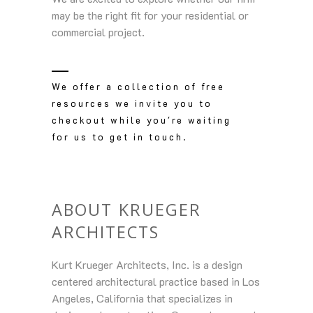
may be the right fit for your residential or
commercial project.
We offer a collection of free
resources we invite you to
checkout while you're waiting
for us to get in touch.
ABOUT KRUEGER
ARCHITECTS
Kurt Krueger Architects, Inc. is a design
centered architectural practice based in Los
Angeles, California that specializes in