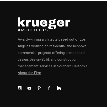
Award-winning architects based out of Los
Angeles working on residential and bespoke
commercial projects offering architectural
design, Design-Build, and construction
management services in Southern California.
About the Firm
.