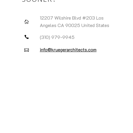
SOONER?
12207 Wilshire Blvd #203 Los
Angeles CA 90025 United States
(310) 979-9945
info@kruegerarchitects.com