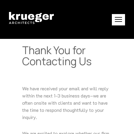
Thank You for
Contacting Us
We have received your email and will reply
within the next 1-3 business days–we are
often onsite with clients and want to have
the time to respond thoughtfully to your
inquiry.
We are excited to explore whether our firm