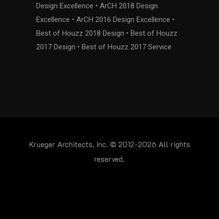
Design Excellence • ArCH 2018 Design
Excellence • ArCH 2016 Design Excellence •
Best of Houzz 2018 Design • Best of Houzz
2017 Design • Best of Houzz 2017 Service
Krueger Architects, Inc. © 2012-2026 All rights
reserved.