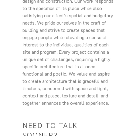
design and construction. Our work responds
to the specifics of its place while also
satisfying our client’s spatial and budgetary
needs. We pride ourselves in the craft of
building and strive to create spaces that
engage people while elevating a sense of
interest to the individual qualities of each
site and program. Every project contains a
unique set of challenges, requiring a highly
specific architecture that is at once
functional and poetic. We value and aspire
to create architecture that is graceful and
timeless, concerned with space and light,
context and place, texture and detail, and
together enhances the overall experience.
NEED TO TALK