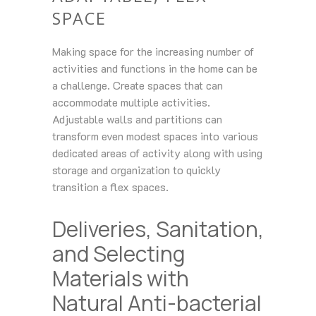
SPACE
Making space for the increasing number of
activities and functions in the home can be
a challenge. Create spaces that can
accommodate multiple activities.
Adjustable walls and partitions can
transform even modest spaces into various
dedicated areas of activity along with using
storage and organization to quickly
transition a flex spaces.
Deliveries, Sanitation,
and Selecting
Materials with
Natural Anti-bacterial