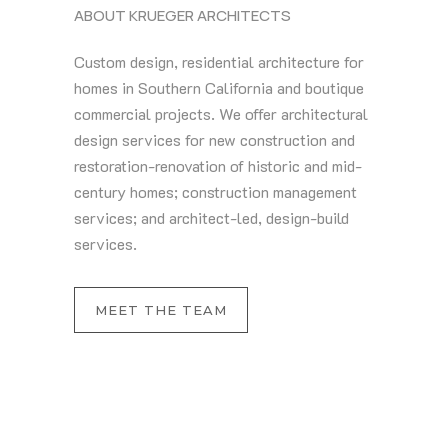
ABOUT KRUEGER ARCHITECTS
Custom design, residential architecture for
homes in Southern California and boutique
commercial projects. We offer architectural
design services for new construction and
restoration-renovation of historic and mid-
century homes; construction management
services; and architect-led, design-build
services.
MEET THE TEAM