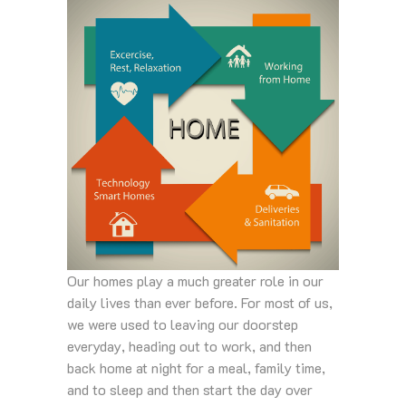
Our homes play a much greater role in our
daily lives than ever before. For most of us,
we were used to leaving our doorstep
everyday, heading out to work, and then
back home at night for a meal, family time,
and to sleep and then start the day over