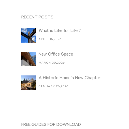
RECENT POSTS
What is Like for Like?
APRIL 15,2026
New Office Space
MARCH 30,2026
A Historic Home’s New Chapter
JANUARY 28,2026
FREE GUIDES FOR DOWNLOAD