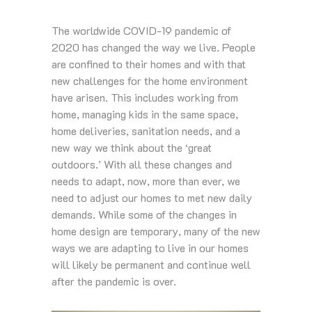
The worldwide COVID-19 pandemic of
2020 has changed the way we live. People
are confined to their homes and with that
new challenges for the home environment
have arisen. This includes working from
home, managing kids in the same space,
home deliveries, sanitation needs, and a
new way we think about the ‘great
outdoors.’ With all these changes and
needs to adapt, now, more than ever, we
need to adjust our homes to met new daily
demands. While some of the changes in
home design are temporary, many of the new
ways we are adapting to live in our homes
will likely be permanent and continue well
after the pandemic is over.