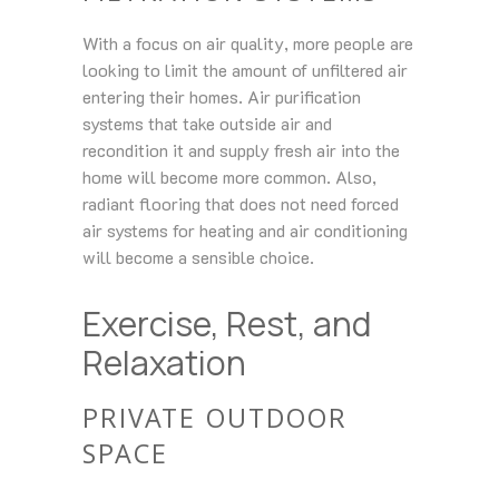
With a focus on air quality, more people are
looking to limit the amount of unfiltered air
entering their homes. Air purification
systems that take outside air and
recondition it and supply fresh air into the
home will become more common. Also,
radiant flooring that does not need forced
air systems for heating and air conditioning
will become a sensible choice.
Exercise, Rest, and
Relaxation
PRIVATE OUTDOOR
SPACE