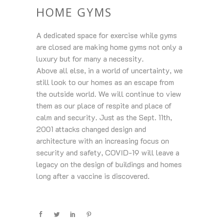
HOME GYMS
A dedicated space for exercise while gyms
are closed are making home gyms not only a
luxury but for many a necessity.
Above all else, in a world of uncertainty, we
still look to our homes as an escape from
the outside world. We will continue to view
them as our place of respite and place of
calm and security. Just as the Sept. 11th,
2001 attacks changed design and
architecture with an increasing focus on
security and safety, COVID-19 will leave a
legacy on the design of buildings and homes
long after a vaccine is discovered.