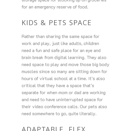
for an emergency reserve of food.
KIDS & PETS SPACE
Rather than sharing the same space for
work and play, just like adults, children
need a fun and safe place for an eye and
brain break from digital learning. They also
need space to play and move those big body
muscles since so many are sitting down for
hours of virtual school at a time. It’s also
critical that they have a space that’s
separate for when mom or dad are working
and need to have uninterrupted space for
their video conference calls. Our pets also
need somewhere to go, quite literally.
ADAPTABLE, FLEX