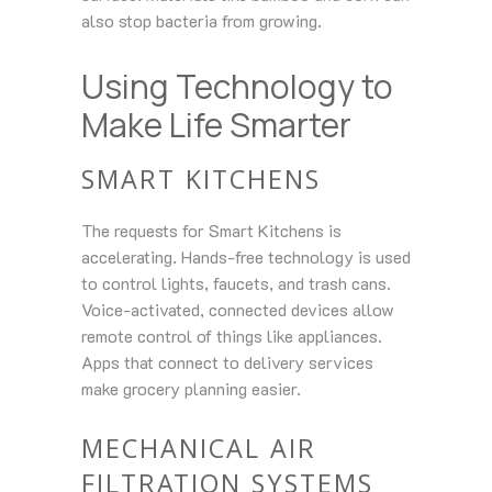
also stop bacteria from growing.
Using Technology to
Make Life Smarter
SMART KITCHENS
The requests for Smart Kitchens is
accelerating. Hands-free technology is used
to control lights, faucets, and trash cans.
Voice-activated, connected devices allow
remote control of things like appliances.
Apps that connect to delivery services
make grocery planning easier.
MECHANICAL AIR
FILTRATION SYSTEMS