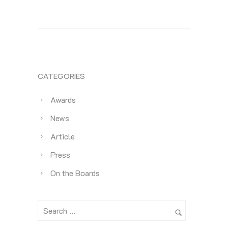
CATEGORIES
Awards
News
Article
Press
On the Boards