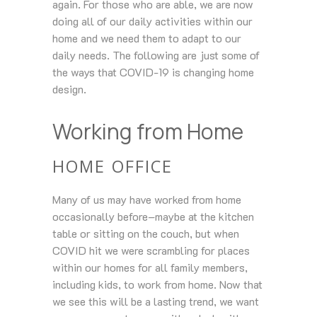
again. For those who are able, we are now
doing all of our daily activities within our
home and we need them to adapt to our
daily needs. The following are just some of
the ways that COVID-19 is changing home
design.
Working from Home
HOME OFFICE
Many of us may have worked from home
occasionally before–maybe at the kitchen
table or sitting on the couch, but when
COVID hit we were scrambling for places
within our homes for all family members,
including kids, to work from home. Now that
we see this will be a lasting trend, we want