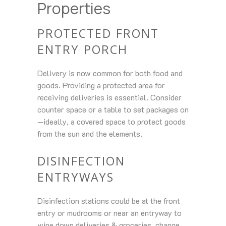
Properties
PROTECTED FRONT
ENTRY PORCH
Delivery is now common for both food and
goods. Providing a protected area for
receiving deliveries is essential. Consider
counter space or a table to set packages on
—ideally, a covered space to protect goods
from the sun and the elements.
DISINFECTION
ENTRYWAYS
Disinfection stations could be at the front
entry or mudrooms or near an entryway to
wipe down deliveries & groceries, change