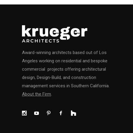
Award-winning architects based out of Los
Angeles working on residential and bespoke
commercial projects offering architectural
design, Design-Build, and construction
management services in Southern California.
About the Firm
.