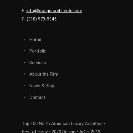
E:
info@kruegerarchitects.com
P:
(310) 979-9945
Home
Portfolio
Services
About the Firm
News & Blog
Contact
Top 100 North American Luxury Architect •
Best of Houzz 2020 Design • ArCH 2019