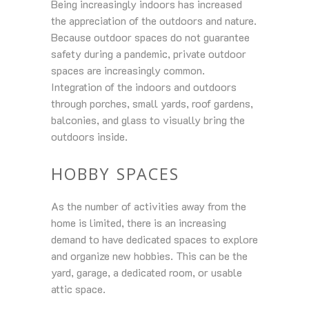
Being increasingly indoors has increased
the appreciation of the outdoors and nature.
Because outdoor spaces do not guarantee
safety during a pandemic, private outdoor
spaces are increasingly common.
Integration of the indoors and outdoors
through porches, small yards, roof gardens,
balconies, and glass to visually bring the
outdoors inside.
HOBBY SPACES
As the number of activities away from the
home is limited, there is an increasing
demand to have dedicated spaces to explore
and organize new hobbies. This can be the
yard, garage, a dedicated room, or usable
attic space.