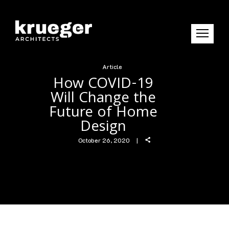
Article
How COVID-19
Will Change the
Future of Home
Design
October 26, 2020