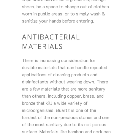
shoes, be a space to change out of clothes
worn in public areas, or to simply wash &
sanitize your hands before entering.
ANTIBACTERIAL
MATERIALS
There is increasing consideration for
durable materials that can handle repeated
applications of cleaning products and
disinfectants without wearing down. There
are a few materials that are more sanitary
than others, including copper, brass, and
bronze that kill a wide variety of
microorganisms. Quartz is one of the
hardest of the non-precious stones and one
of the most sanitary due to its not porous
surface. Materials like bamboo and cork can