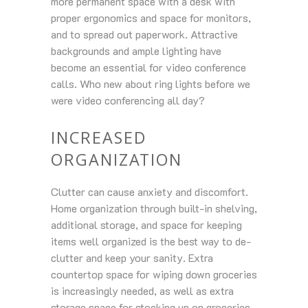
more permanent space with a desk with
proper ergonomics and space for monitors,
and to spread out paperwork. Attractive
backgrounds and ample lighting have
become an essential for video conference
calls. Who new about ring lights before we
were video conferencing all day?
INCREASED
ORGANIZATION
Clutter can cause anxiety and discomfort.
Home organization through built-in shelving,
additional storage, and space for keeping
items well organized is the best way to de-
clutter and keep your sanity. Extra
countertop space for wiping down groceries
is increasingly needed, as well as extra
storage space for stocking up on groceries