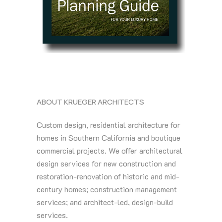
ABOUT KRUEGER ARCHITECTS
Custom design, residential architecture for
homes in Southern California and boutique
commercial projects. We offer architectural
design services for new construction and
restoration-renovation of historic and mid-
century homes; construction management
services; and architect-led, design-build
services.