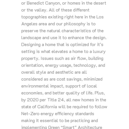
or Benedict Canyon, or homes in the desert
or the valley. All of these different
topographies existing right here in the Los
Angeles area and our philosophy is to
preserve the natural characteristics of the
landscape and use it to enhance the design.
Designing a home that is optimized for it’s
setting is what elevates a home to a luxury
property. Issues such as air flow, building
orientation, energy usage, technology, and
overall style and aesthetic are all
considered as are cost savings, minimized
environmental impact, support of local
economies, and better quality of life. Plus,
by 2020 per Title 24, all new homes in the
state of California will be required to follow
Net-Zero energy efficiency standards
making it essential to be practicing and
implementing Green “Smart” Architecture