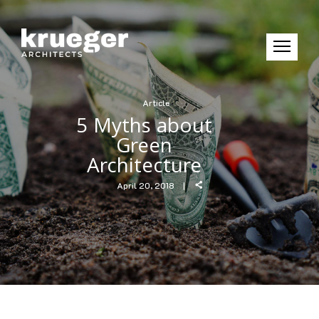
Article
5 Myths about
Green
Architecture
April 20, 2018