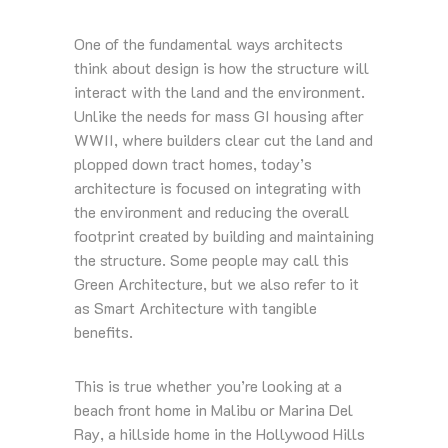
One of the fundamental ways architects
think about design is how the structure will
interact with the land and the environment.
Unlike the needs for mass GI housing after
WWII, where builders clear cut the land and
plopped down tract homes, today’s
architecture is focused on integrating with
the environment and reducing the overall
footprint created by building and maintaining
the structure. Some people may call this
Green Architecture, but we also refer to it
as Smart Architecture with tangible
benefits.
This is true whether you’re looking at a
beach front home in Malibu or Marina Del
Ray, a hillside home in the Hollywood Hills