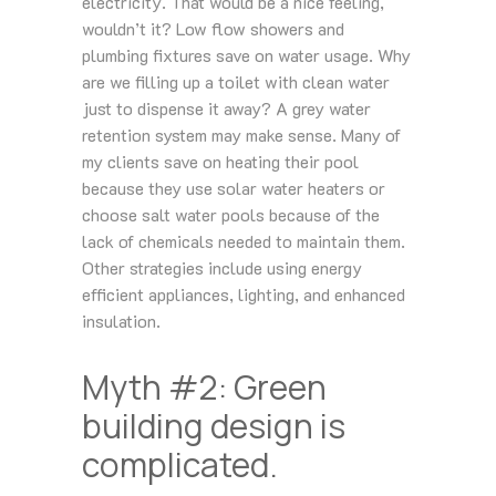
electricity. That would be a nice feeling,
wouldn’t it? Low flow showers and
plumbing fixtures save on water usage. Why
are we filling up a toilet with clean water
just to dispense it away? A grey water
retention system may make sense. Many of
my clients save on heating their pool
because they use solar water heaters or
choose salt water pools because of the
lack of chemicals needed to maintain them.
Other strategies include using energy
efficient appliances, lighting, and enhanced
insulation.
Myth #2: Green
building design is
complicated.