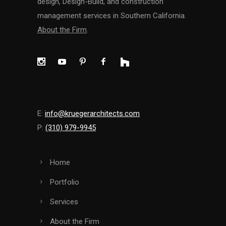
design, Design-Build, and construction
management services in Southern California.
About the Firm
.
E:
info@kruegerarchitects.com
P:
(310) 979-9945
Home
Portfolio
Services
About the Firm