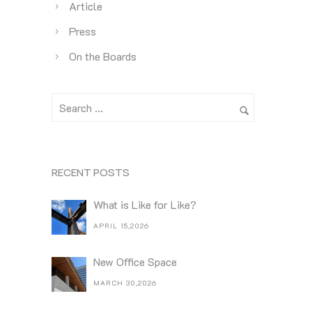
Article
Press
On the Boards
RECENT POSTS
What is Like for Like?
APRIL 15,2026
New Office Space
MARCH 30,2026