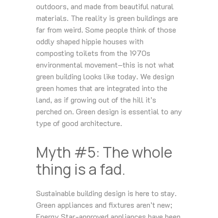
outdoors, and made from beautiful natural
materials. The reality is green buildings are
far from weird. Some people think of those
oddly shaped hippie houses with
composting toilets from the 1970s
environmental movement–this is not what
green building looks like today. We design
green homes that are integrated into the
land, as if growing out of the hill it’s
perched on. Green design is essential to any
type of good architecture.
Myth #5: The whole
thing is a fad.
Sustainable building design is here to stay.
Green appliances and fixtures aren’t new;
Energy Star-approved appliances have been