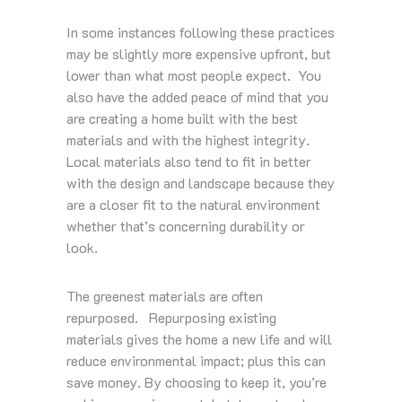
In some instances following these practices
may be slightly more expensive upfront, but
lower than what most people expect. You
also have the added peace of mind that you
are creating a home built with the best
materials and with the highest integrity.
Local materials also tend to fit in better
with the design and landscape because they
are a closer fit to the natural environment
whether that’s concerning durability or
look.
The greenest materials are often
repurposed. Repurposing existing
materials gives the home a new life and will
reduce environmental impact; plus this can
save money. By choosing to keep it, you’re