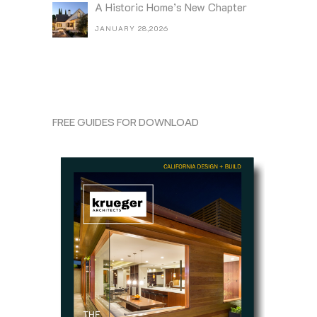
A Historic Home’s New Chapter
JANUARY 28,2026
FREE GUIDES FOR DOWNLOAD