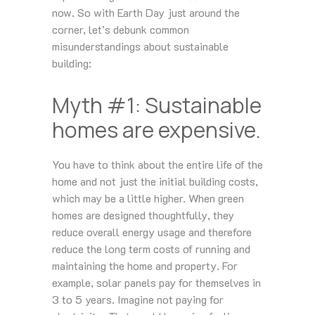
now. So with Earth Day just around the
corner, let’s debunk common
misunderstandings about sustainable
building:
Myth #1: Sustainable
homes are expensive.
You have to think about the entire life of the
home and not just the initial building costs,
which may be a little higher. When green
homes are designed thoughtfully, they
reduce overall energy usage and therefore
reduce the long term costs of running and
maintaining the home and property. For
example, solar panels pay for themselves in
3 to 5 years. Imagine not paying for