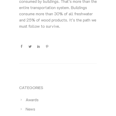
consumed by buildings. That’s more than the
entire transportation system. Buildings
consume more than 30% of all freshwater
and 25% of wood products. It’s the path we
must follow to survive.
CATEGORIES
Awards
News