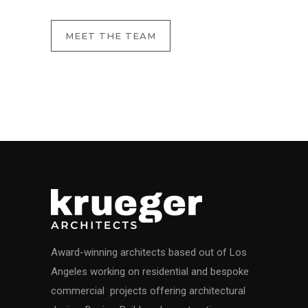
MEET THE TEAM
Award-winning architects based out of Los
Angeles working on residential and bespoke
commercial projects offering architectural