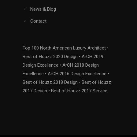
News & Blog
Contact
Top 100 North American Luxury Architect •
Best of Houzz 2020 Design • ArCH 2019
Design Excellence • ArCH 2018 Design
Excellence • ArCH 2016 Design Excellence •
Best of Houzz 2018 Design • Best of Houzz
2017 Design • Best of Houzz 2017 Service