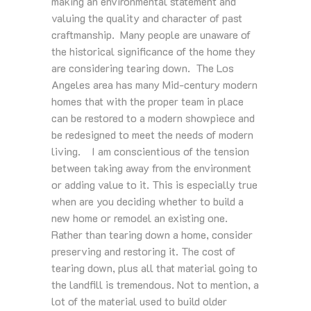
making an environmental statement and
valuing the quality and character of past
craftmanship. Many people are unaware of
the historical significance of the home they
are considering tearing down. The Los
Angeles area has many Mid-century modern
homes that with the proper team in place
can be restored to a modern showpiece and
be redesigned to meet the needs of modern
living. I am conscientious of the tension
between taking away from the environment
or adding value to it. This is especially true
when are you deciding whether to build a
new home or remodel an existing one.
Rather than tearing down a home, consider
preserving and restoring it. The cost of
tearing down, plus all that material going to
the landfill is tremendous. Not to mention, a
lot of the material used to build older