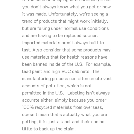
you don’t always know what you get or how
it was made. Unfortunately, we’re seeing a
trend of products that might work initially,
but are failing under normal use conditions
and are having to be replaced sooner.
Imported materials aren’t always built to
last. Also consider that some products may
use materials that for health reasons have
been banned inside of the U.S. For example,
lead paint and high VOC cabinets. The
manufacturing process can often create vast
amounts of pollution, which is not
permitted in the U.S. Labeling isn’t always
accurate either, simply because you order
100% recycled materials from overseas,
doesn’t mean that’s actually what you are
getting, it is just a label and their can be
little to back up the claim.