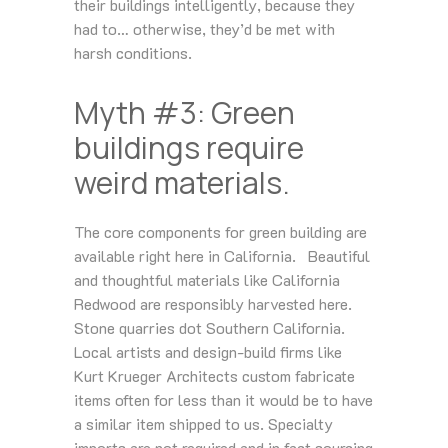
their buildings intelligently, because they
had to… otherwise, they’d be met with
harsh conditions.
Myth #3: Green
buildings require
weird materials.
The core components for green building are
available right here in California. Beautiful
and thoughtful materials like California
Redwood are responsibly harvested here.
Stone quarries dot Southern California.
Local artists and design-build firms like
Kurt Krueger Architects custom fabricate
items often for less than it would be to have
a similar item shipped to us. Specialty
imports are not required and in fact sourcing