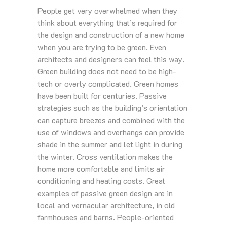
People get very overwhelmed when they
think about everything that’s required for
the design and construction of a new home
when you are trying to be green. Even
architects and designers can feel this way.
Green building does not need to be high-
tech or overly complicated. Green homes
have been built for centuries. Passive
strategies such as the building’s orientation
can capture breezes and combined with the
use of windows and overhangs can provide
shade in the summer and let light in during
the winter. Cross ventilation makes the
home more comfortable and limits air
conditioning and heating costs. Great
examples of passive green design are in
local and vernacular architecture, in old
farmhouses and barns. People-oriented