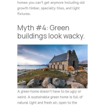
homes you can’t get anymore including old
growth timber, specialty tiles, and light
fixtures.
Myth #4: Green
buildings look wacky.
A green home doesn’t have to be ugly or
weird. A sustainable green home is full of
natural light and fresh air, open to the