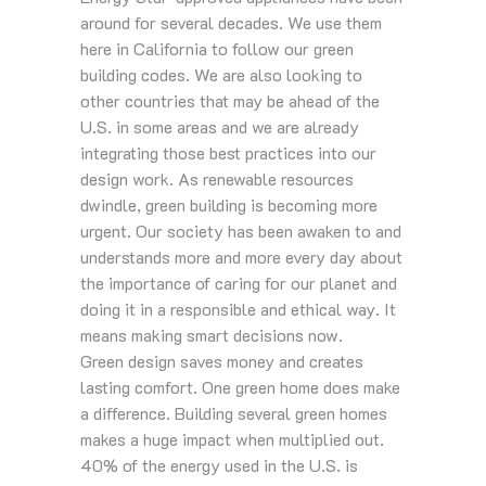
around for several decades. We use them
here in California to follow our green
building codes. We are also looking to
other countries that may be ahead of the
U.S. in some areas and we are already
integrating those best practices into our
design work. As renewable resources
dwindle, green building is becoming more
urgent. Our society has been awaken to and
understands more and more every day about
the importance of caring for our planet and
doing it in a responsible and ethical way. It
means making smart decisions now.
Green design saves money and creates
lasting comfort. One green home does make
a difference. Building several green homes
makes a huge impact when multiplied out.
40% of the energy used in the U.S. is