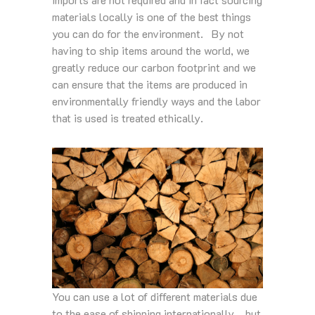
materials locally is one of the best things
you can do for the environment. By not
having to ship items around the world, we
greatly reduce our carbon footprint and we
can ensure that the items are produced in
environmentally friendly ways and the labor
that is used is treated ethically.
You can use a lot of different materials due
to the ease of shipping internationally… but