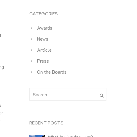
CATEGORIES
Awards
t
News
Article
Press
ng
On the Boards
o
er
o
RECENT POSTS
What is Like for Like?