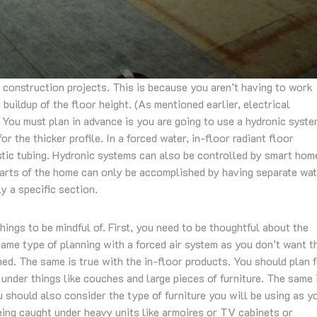
 construction projects. This is because you aren’t having to work
 buildup of the floor height. (As mentioned earlier, electrical
 You must plan in advance is you are going to use a hydronic syst
r the thicker profile. In a forced water, in-floor radiant floor
astic tubing. Hydronic systems can also be controlled by smart hom
parts of the home can only be accomplished by having separate wa
y a specific section.
hings to be mindful of. First, you need to be thoughtful about the
same type of planning with a forced air system as you don’t want t
hed. The same is true with the in-floor products. You should plan 
y under things like couches and large pieces of furniture. The same 
u should also consider the type of furniture you will be using as y
being caught under heavy units like armoires or TV cabinets or