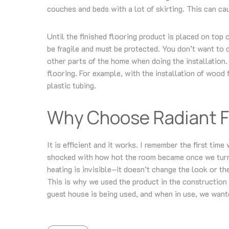
couches and beds with a lot of skirting. This can cau
Until the finished flooring product is placed on top 
be fragile and must be protected. You don’t want to 
other parts of the home when doing the installation. 
flooring. For example, with the installation of wood 
plastic tubing.
Why Choose Radiant F
It is efficient and it works. I remember the first ti
shocked with how hot the room became once we turne
heating is invisible–it doesn’t change the look or t
This is why we used the product in the construction
guest house is being used, and when in use, we want