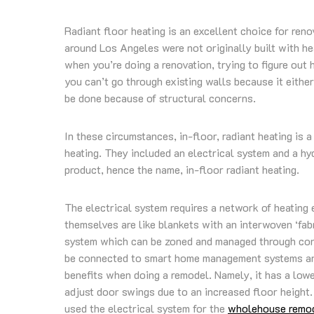
Radiant floor heating is an excellent choice for ren
around Los Angeles were not originally built with he
when you’re doing a renovation, trying to figure out
you can’t go through existing walls because it either
be done because of structural concerns.
In these circumstances, in-floor, radiant heating is
heating. They included an electrical system and a hy
product, hence the name, in-floor radiant heating.
The electrical system requires a network of heating 
themselves are like blankets with an interwoven ‘fabr
system which can be zoned and managed through cont
be connected to smart home management systems and 
benefits when doing a remodel. Namely, it has a lower
adjust door swings due to an increased floor height.
used the electrical system for the
wholehouse remod