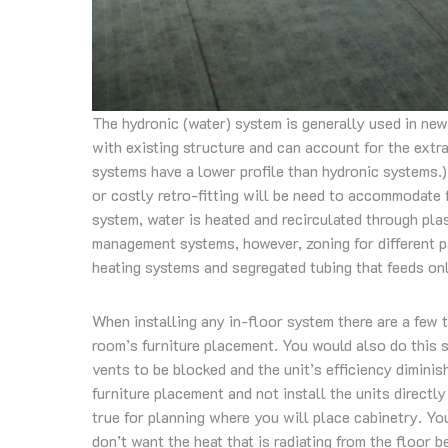
The hydronic (water) system is generally used in new
with existing structure and can account for the extra
systems have a lower profile than hydronic systems.)
or costly retro-fitting will be need to accommodate fo
system, water is heated and recirculated through pl
management systems, however, zoning for different 
heating systems and segregated tubing that feeds onl
When installing any in-floor system there are a few t
room’s furniture placement. You would also do this 
vents to be blocked and the unit’s efficiency diminis
furniture placement and not install the units directl
true for planning where you will place cabinetry. Yo
don’t want the heat that is radiating from the floor 