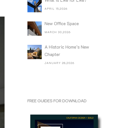
APRIL 15,2026
New Office Space
MARCH 30,2026
A Historic Home’s New
Chapter
JANUARY 28,2026
FREE GUIDES FOR DOWNLOAD