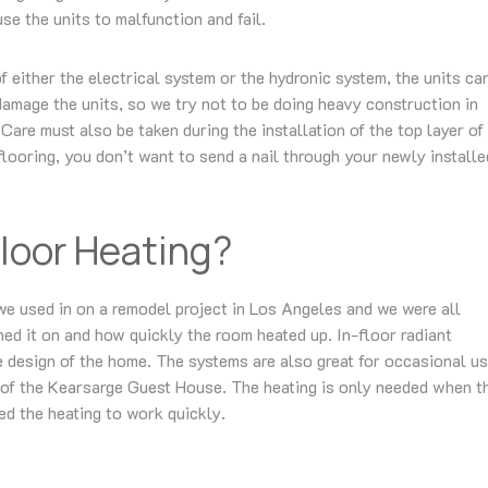
se the units to malfunction and fail.
of either the electrical system or the hydronic system, the units ca
damage the units, so we try not to be doing heavy construction in
Care must also be taken during the installation of the top layer of
flooring, you don’t want to send a nail through your newly installe
loor Heating?
me we used in on a remodel project in Los Angeles and we were all
d it on and how quickly the room heated up. In-floor radiant
he design of the home. The systems are also great for occasional us
 of the Kearsarge Guest House. The heating is only needed when t
ed the heating to work quickly.