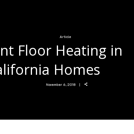
Article
nt Floor Heating in
alifornia Homes
November 6, 2018