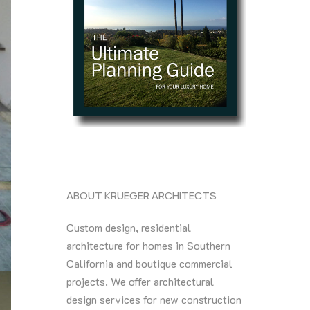
ABOUT KRUEGER ARCHITECTS
Custom design, residential
architecture for homes in Southern
California and boutique commercial
projects. We offer architectural
design services for new construction