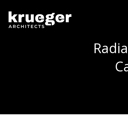
Radia
C