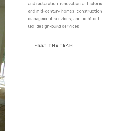
and restoration-renovation of historic
and mid-century homes; construction
management services; and architect-
led, design-build services.
MEET THE TEAM