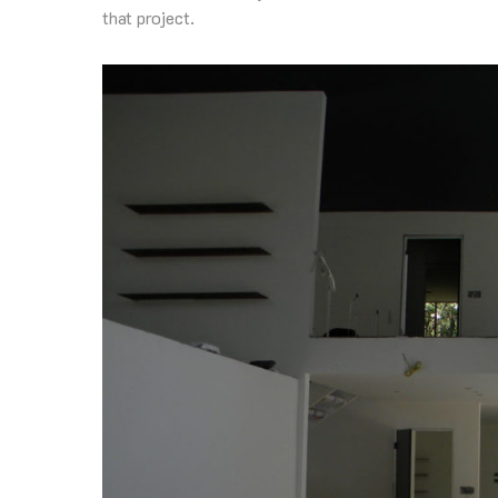
that project.