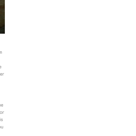
em
e
ter
he
for
is
ou