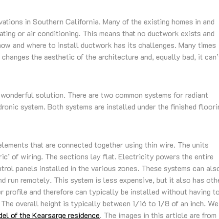
ovations in Southern California. Many of the existing homes in and
ating or air conditioning. This means that no ductwork exists and
 how and where to install ductwork has its challenges. Many times
 changes the aesthetic of the architecture and, equally bad, it can’
 a wonderful solution. There are two common systems for radiant
dronic system. Both systems are installed under the finished floori
elements that are connected together using thin wire. The units
ic’ of wiring. The sections lay flat. Electricity powers the entire
rol panels installed in the various zones. These systems can als
run remotely. This system is less expensive, but it also has oth
 profile and therefore can typically be installed without having t
 The overall height is typically between 1/16 to 1/8 of an inch. We
el of the Kearsarge residence
. The images in this article are from