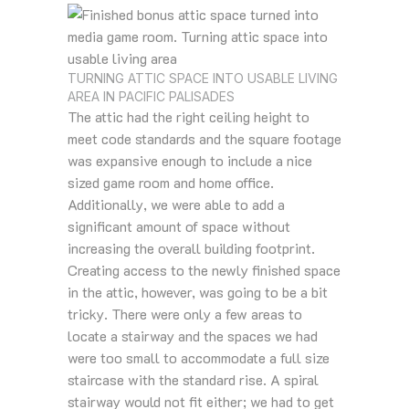
TURNING ATTIC SPACE INTO USABLE LIVING
AREA IN PACIFIC PALISADES
The attic had the right ceiling height to
meet code standards and the square footage
was expansive enough to include a nice
sized game room and home office.
Additionally, we were able to add a
significant amount of space without
increasing the overall building footprint.
Creating access to the newly finished space
in the attic, however, was going to be a bit
tricky. There were only a few areas to
locate a stairway and the spaces we had
were too small to accommodate a full size
staircase with the standard rise. A spiral
stairway would not fit either; we had to get