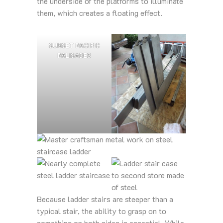
the underside of the platforms to illuminate
them, which creates a floating effect.
SUNSET PACIFIC
PALISADES
Because ladder stairs are steeper than a
typical stair, the ability to grasp on to
something on both sides is essential. While