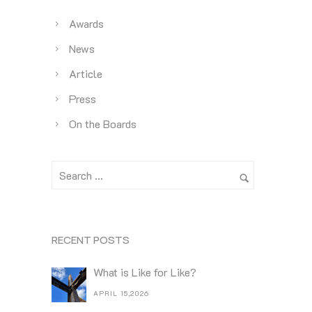
Awards
News
Article
Press
On the Boards
RECENT POSTS
What is Like for Like?
APRIL 15,2026