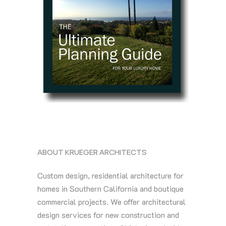
ABOUT KRUEGER ARCHITECTS
Custom design, residential architecture for
homes in Southern California and boutique
commercial projects. We offer architectural
design services for new construction and