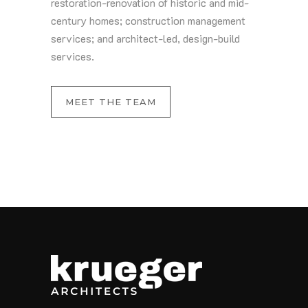
restoration-renovation of historic and mid-
century homes; construction management
services; and architect-led, design-build
services.
MEET THE TEAM