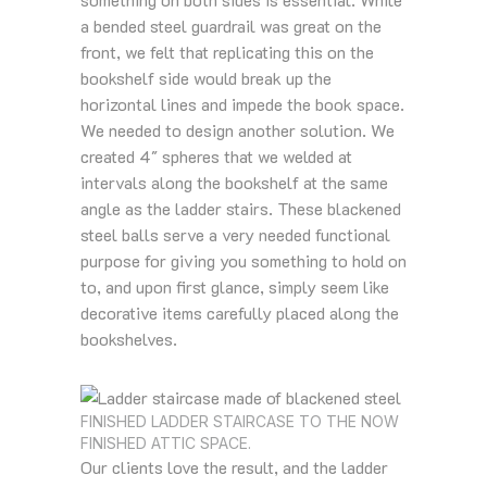
a bended steel guardrail was great on the
front, we felt that replicating this on the
bookshelf side would break up the
horizontal lines and impede the book space.
We needed to design another solution. We
created 4″ spheres that we welded at
intervals along the bookshelf at the same
angle as the ladder stairs. These blackened
steel balls serve a very needed functional
purpose for giving you something to hold on
to, and upon first glance, simply seem like
decorative items carefully placed along the
bookshelves.
FINISHED LADDER STAIRCASE TO THE NOW
FINISHED ATTIC SPACE.
Our clients love the result, and the ladder