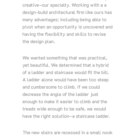
creative–our specialty. Working with a a
design-build architectural firm like ours has
many advantages; including being able to
pivot when an opportunity is uncovered and
having the flexibility and skills to revise
the design plan.
We wanted something that was practical,
yet beautiful. We determined that a hybrid
of a ladder and staircase would fit the bill.
A ladder alone would have been too steep
and cumbersome to climb. If we could
decrease the angle of the ladder just
enough to make it easier to climb and the
treads wide enough to be safe, we would
have the right solution–a staircase ladder.
The new stairs are recessed in a small nook