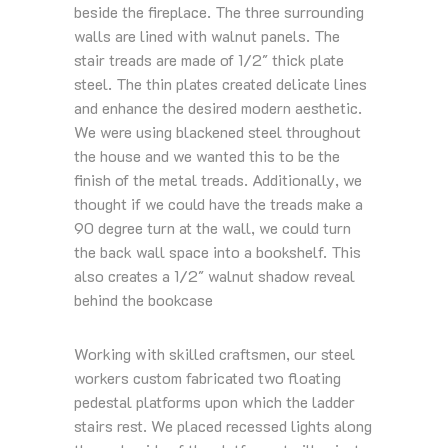
beside the fireplace. The three surrounding
walls are lined with walnut panels. The
stair treads are made of 1/2″ thick plate
steel. The thin plates created delicate lines
and enhance the desired modern aesthetic.
We were using blackened steel throughout
the house and we wanted this to be the
finish of the metal treads. Additionally, we
thought if we could have the treads make a
90 degree turn at the wall, we could turn
the back wall space into a bookshelf. This
also creates a 1/2″ walnut shadow reveal
behind the bookcase
Working with skilled craftsmen, our steel
workers custom fabricated two floating
pedestal platforms upon which the ladder
stairs rest. We placed recessed lights along