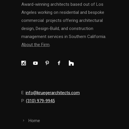
Award-winning architects based out of Los
Angeles working on residential and bespoke
commercial projects offering architectural
design, Design-Build, and construction
management services in Southern California.
About the Firm
.
E:
info@kruegerarchitects.com
P:
(310) 979-9945
Home