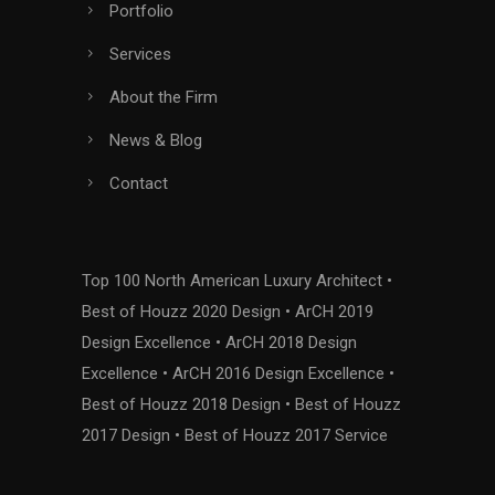
Portfolio
Services
About the Firm
News & Blog
Contact
Top 100 North American Luxury Architect •
Best of Houzz 2020 Design • ArCH 2019
Design Excellence • ArCH 2018 Design
Excellence • ArCH 2016 Design Excellence •
Best of Houzz 2018 Design • Best of Houzz
2017 Design • Best of Houzz 2017 Service