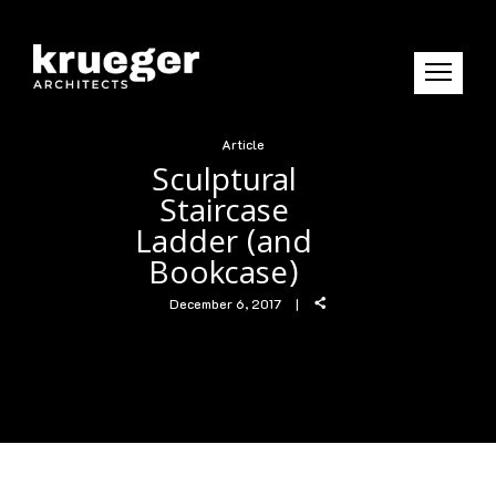
Article
Sculptural
Staircase
Ladder (and
Bookcase)
December 6, 2017