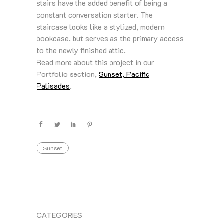
stairs have the added benefit of being a
constant conversation starter. The
staircase looks like a stylized, modern
bookcase, but serves as the primary access
to the newly finished attic.
Read more about this project in our
Portfolio section,
Sunset, Pacific
Palisades
.
Sunset
CATEGORIES