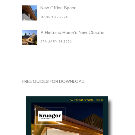
New Office Space
MARCH 30,2026
A Historic Home’s New Chapter
JANUARY 28,2026
FREE GUIDES FOR DOWNLOAD