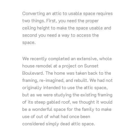
Converting an attic to usable space requires
two things. First, you need the proper
ceiling height to make the space usable and
second you need a way to access the
space.
We recently completed an extensive, whole
house remodel at a project on Sunset
Boulevard. The home was taken back to the
framing, re-imagined, and rebuilt. We had not
originally intended to use the attic space,
but as we were studying the existing framing
of its steep gabled roof, we thought it would
be a wonderful space for the family to make
use of out of what had once been
considered simply dead attic space.