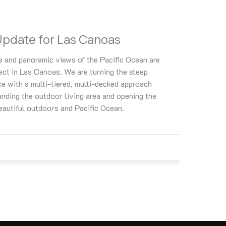
Update for Las Canoas
e and panoramic views of the Pacific Ocean are
ject in Las Canoas. We are turning the steep
ce with a multi-tiered, multi-decked approach
anding the outdoor living area and opening the
beautiful outdoors and Pacific Ocean.