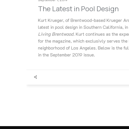
The Latest in Pool Design
Kurt Krueger, of Brentwood-based Krueger Arch
latest in pool design in Southern California, in
Living Brentwood
. Kurt continues as the expe
for the magazine, which exclusivly serves th
neighborhood of Los Angeles. Below is the full
in the September 2019 issue.