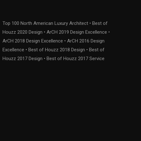
Top 100 North American Luxury Architect • Best of
Houzz 2020 Design • ArCH 2019 Design Excellence •
ArCH 2018 Design Excellence • ArCH 2016 Design
Excellence • Best of Houzz 2018 Design • Best of
Houzz 2017 Design • Best of Houzz 2017 Service