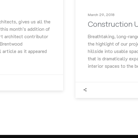
March 29, 2018
itects, gives us all the
Construction 
 this month’s addition of
rt architect contributor
Breathtaking, long-rang
e Brentwood
the highlight of our pro
 article as it appeared
hillside into usable spa
that is dramatically exp
interior spaces to the 