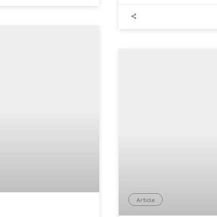
Article