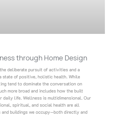
lness through Home Design
the deliberate pursuit of activities and a
a state of positive, holistic health. While
ting tend to dominate the conversation on
uch more broad and includes how the built
 daily life. Wellness is multidimensional. Our
onal, spiritual, and social health are all
 and buildings we occupy—both directly and