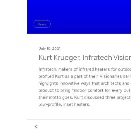
News
July 10, 2021
Kurt Krueger, Infratech Visio
Infratech, makers of infrared heaters for outdo
profiled Kurt as a part of their Visionaries ser
highlights innovative ways that architects and
product to bring “indoor comfort for every out
their motto goes. Kurt discussed three projec
low-profile, inset heaters.