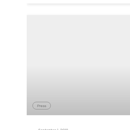
Press
September 1, 2019