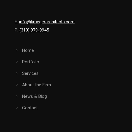
E:
info@kruegerarchitects.com
P:
(310) 979-9945
Home
Portfolio
Services
About the Firm
News & Blog
Contact