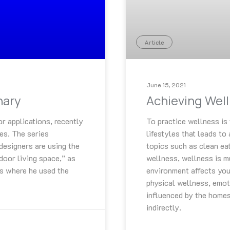
Article
June 15, 2021
nary
Achieving Wel
or applications, recently
To practice wellness is 
ies. The series
lifestyles that leads to 
 designers are using the
topics such as clean ea
door living space,” as
wellness, wellness is m
ts where he used the
environment affects your
physical wellness, emoti
influenced by the homes
indirectly.