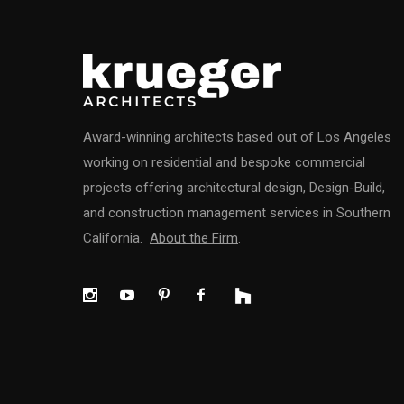
Award-winning architects based out of Los Angeles
working on residential and bespoke commercial
projects offering architectural design, Design-Build,
and construction management services in Southern
California.
About the Firm
.