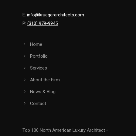
E:
info@kruegerarchitects.com
P:
(310) 979-9945
Home
Portfolio
Services
About the Firm
News & Blog
Contact
Top 100 North American Luxury Architect •