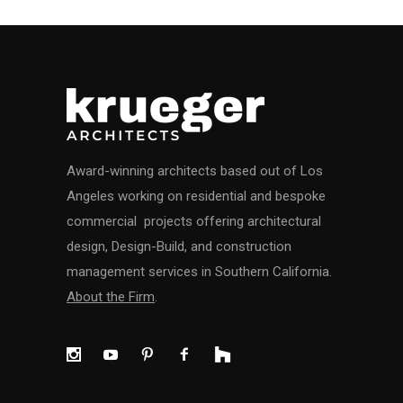
Award-winning architects based out of Los
Angeles working on residential and bespoke
commercial projects offering architectural
design, Design-Build, and construction
management services in Southern California.
About the Firm
.