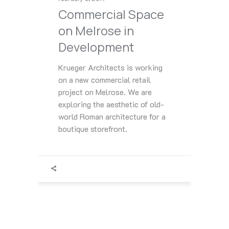
Commercial Space
on Melrose in
Development
Krueger Architects is working
on a new commercial retail
project on Melrose. We are
exploring the aesthetic of old-
world Roman architecture for a
boutique storefront.