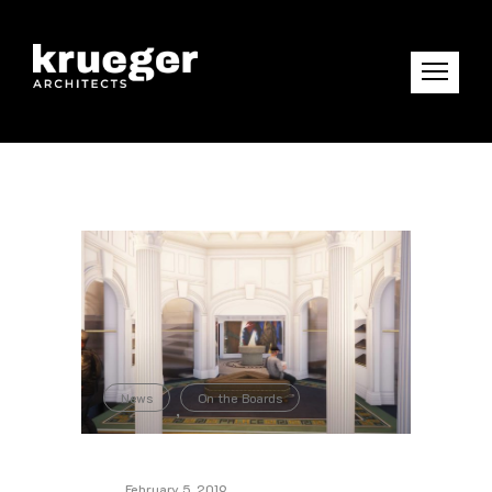
News
On the Boards
,
February 5, 2019