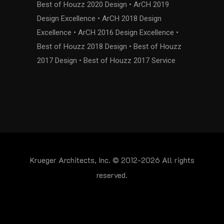
Best of Houzz 2020 Design • ArCH 2019
Design Excellence • ArCH 2018 Design
Excellence • ArCH 2016 Design Excellence •
Best of Houzz 2018 Design • Best of Houzz
2017 Design • Best of Houzz 2017 Service
Krueger Architects, Inc. © 2012-2026 All rights
reserved.