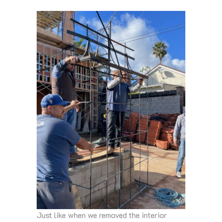
Just like when we removed the interior