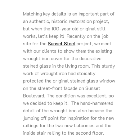
Matching key details is an important part of
an authentic, historic restoration project,
but when the 100-year old original still
works, let’s keep it! Recently on the job
site for the
Sunset Steel
project, we meet
with our clients to show them the existing
wrought iron cover for the decorative
stained glass in the living room. This sturdy
work of wrought iron had stoically
protected the original stained glass window
on the street-front facade on Sunset
Boulevard. The condition was excellent, so
we decided to keep it. The hand-hammered
detail of the wrought iron also became the
jumping off point for inspiration for the new
railings for the two new balconies and the
inside stair railing to the second floor.