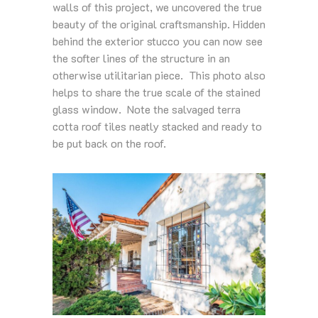
walls of this project, we uncovered the true
beauty of the original craftsmanship. Hidden
behind the exterior stucco you can now see
the softer lines of the structure in an
otherwise utilitarian piece. This photo also
helps to share the true scale of the stained
glass window. Note the salvaged terra
cotta roof tiles neatly stacked and ready to
be put back on the roof.