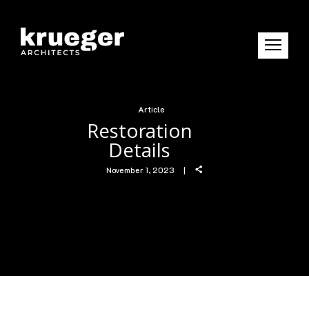
Article
Restoration
Details
November 1, 2023