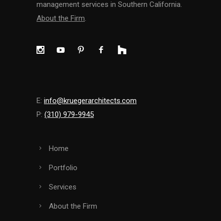
management services in Southern California.
About the Firm
.
E:
info@kruegerarchitects.com
P:
(310) 979-9945
Home
Portfolio
Services
About the Firm