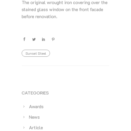
The original wrought iron covering over the
stained glass window on the front facade
before renovation.
Sunset Steel
CATEGORIES
Awards
News
Article