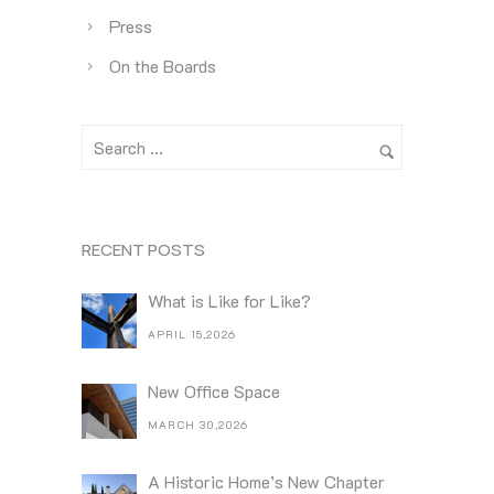
Press
On the Boards
RECENT POSTS
What is Like for Like?
APRIL 15,2026
New Office Space
MARCH 30,2026
A Historic Home’s New Chapter