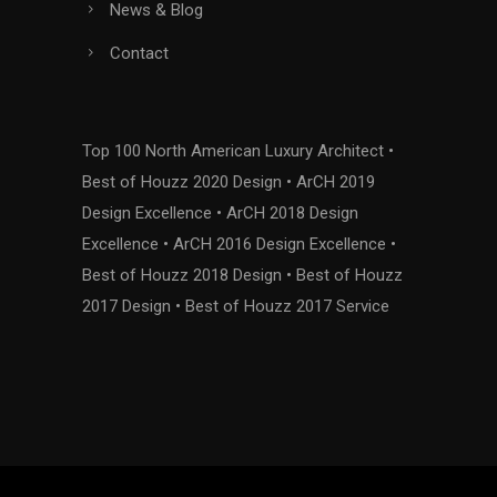
News & Blog
Contact
Top 100 North American Luxury Architect •
Best of Houzz 2020 Design • ArCH 2019
Design Excellence • ArCH 2018 Design
Excellence • ArCH 2016 Design Excellence •
Best of Houzz 2018 Design • Best of Houzz
2017 Design • Best of Houzz 2017 Service