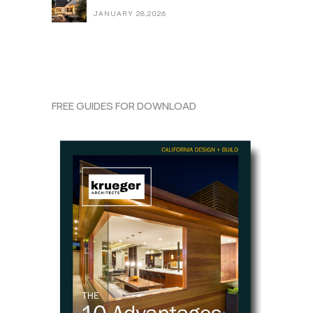
JANUARY 28,2026
FREE GUIDES FOR DOWNLOAD