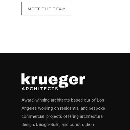
MEET THE TEAM
Award-winning architects based out of Los
Angeles working on residential and bespoke
commercial projects offering architectural
design, Design-Build, and construction