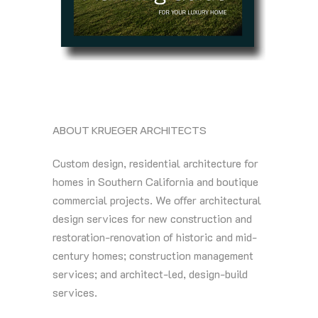
ABOUT KRUEGER ARCHITECTS
Custom design, residential architecture for
homes in Southern California and boutique
commercial projects. We offer architectural
design services for new construction and
restoration-renovation of historic and mid-
century homes; construction management
services; and architect-led, design-build
services.