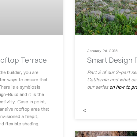
Article
January 26, 2018
ooftop Terrace
Smart Design 
he builder, you are
Part 2 of our 2-part se
ter ways to ensure that
California and what can
There is a symbiosis
our series
on how to pro
n-Build and it is the
ctivity. Case in point,
ansive rooftop area that
nvisioned a firepit,
nd flexible shading.