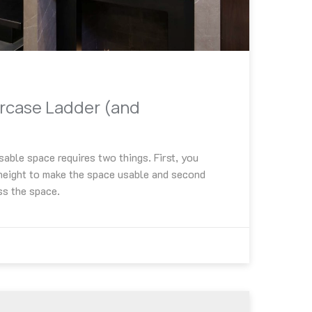
ircase Ladder (and
sable space requires two things. First, you
 height to make the space usable and second
ss the space.