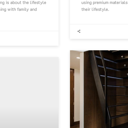
ng is about the lifestyle
using premium materials 
ning with family and
their lifestyle.