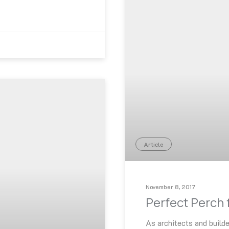
Article
November 8, 2017
Perfect Perch 
As architects and builde