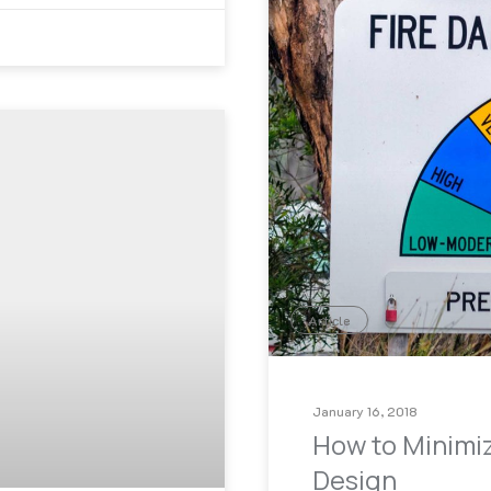
Article
January 16, 2018
How to Minimiz
Design