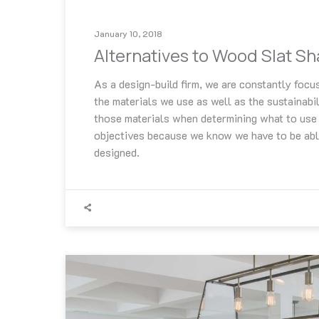
January 10, 2018
Alternatives to Wood Slat S
As a design-build firm, we are constantly focus
the materials we use as well as the sustainabil
those materials when determining what to use 
objectives because we know we have to be abl
designed.