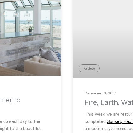
Article
December 13, 2017
cter to
Fire, Earth, W
This week we are featur
e up each day to the
completed
Sunset, Paci
ight to the beautiful
a modern style home, but