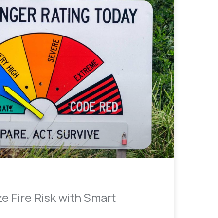
e Fire Risk with Smart