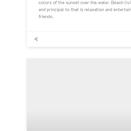
colors of the sunset over the water. Beach livi
and principal to that is relaxation and entertai
friends.