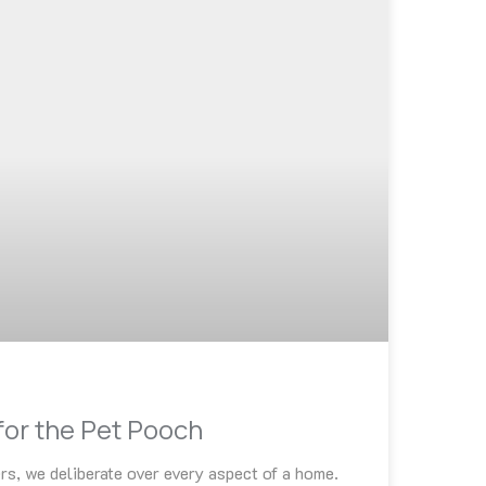
for the Pet Pooch
rs, we deliberate over every aspect of a home.