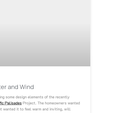
ater and Wind
ing some design elements of the recently
fic Palisades
Project. The homeowners wanted
 wanted it to feel warm and inviting, will