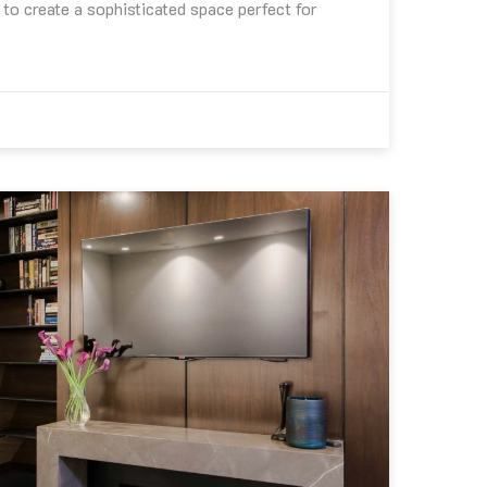
to create a sophisticated space perfect for