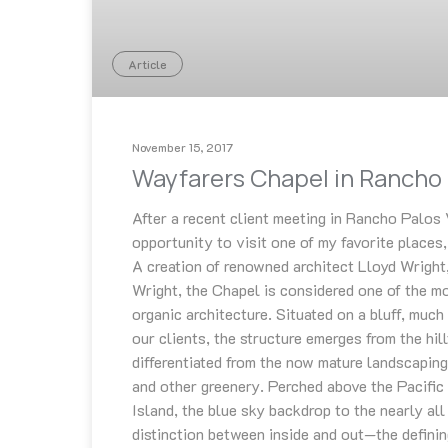
Article
November 15, 2017
Wayfarers Chapel in Rancho 
After a recent client meeting in Rancho Palos 
opportunity to visit one of my favorite places
A creation of renowned architect Lloyd Wright
Wright, the Chapel is considered one of the m
organic architecture. Situated on a bluff, much
our clients, the structure emerges from the hil
differentiated from the now mature landscaping
and other greenery. Perched above the Pacific
Island, the blue sky backdrop to the nearly all
distinction between inside and out—the defining