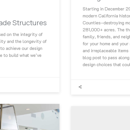
Starting in December 201
modern California histo
hade Structures
Counties–destroying mo
281,000+ acres. The thr
ed on the integrity of
family, friends, and nei
ity and the longevity of
for your home and your 
to achieve our design
and irreplaceable items
e to build what we’ve
blog post to pass along
design choices that coul