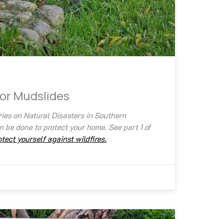
for Mudslides
ries on Natural Disasters in Southern
 be done to protect your home. See part 1 of
tect yourself against wildfires.