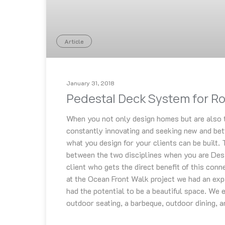
Article
January 31, 2018
Pedestal Deck System for R
When you not only design homes but are also t
constantly innovating and seeking new and bet
what you design for your clients can be built. 
between the two disciplines when you are Desig
client who gets the direct benefit of this conne
at the Ocean Front Walk project we had an exp
had the potential to be a beautiful space. We e
outdoor seating, a barbeque, outdoor dining, a