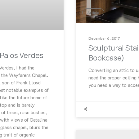
Article
December 6, 2017
Sculptural Sta
Palos Verdes
Bookcase)
Verdes, I had the
Converting an attic to u
, the Wayfarers Chapel.
need the proper ceiling
, son of Frank Lloyd
you need a way to acce
ost notable examples of
 like the future home of
ltop and is barely
 of trees, rose bushes,
 with views of Catalina
 glass chapel, blurs the
 trait of organic