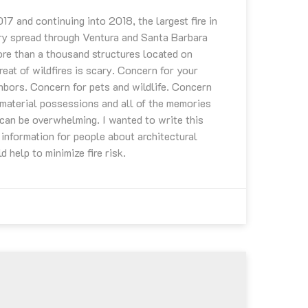
7 and continuing into 2018, the largest fire in
ry spread through Ventura and Santa Barbara
re than a thousand structures located on
eat of wildfires is scary. Concern for your
ghbors. Concern for pets and wildlife. Concern
material possessions and all of the memories
 can be overwhelming. I wanted to write this
 information for people about architectural
d help to minimize fire risk.