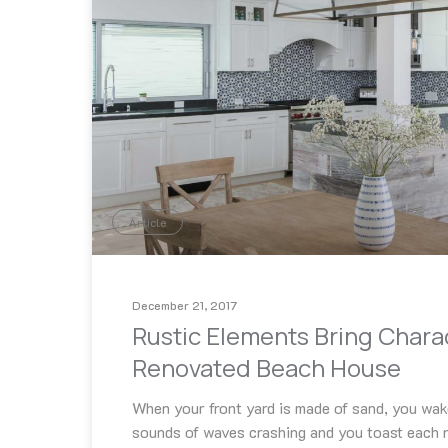
Article
December 21, 2017
Rustic Elements Bring Chara
Renovated Beach House
When your front yard is made of sand, you wak
sounds of waves crashing and you toast each n