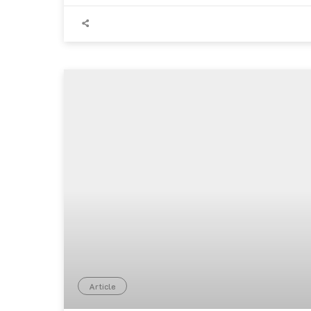
Article