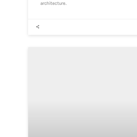
architecture.